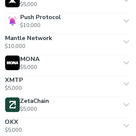
$5,000
Push Protocol
$10,000
Mantle Network
$10,000
MONA
$5,000
XMTP
$5,000
ZetaChain
$5,000
OKX
$5,000