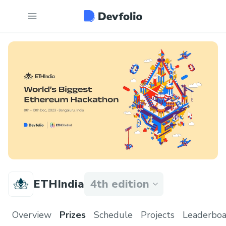
ETHIndia
4th edition
Overview
Prizes
Schedule
Projects
Leaderboa