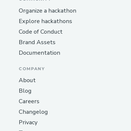
Organize a hackathon
Explore hackathons
Code of Conduct
Brand Assets
Documentation
COMPANY
About
Blog
Careers
Changelog
Privacy