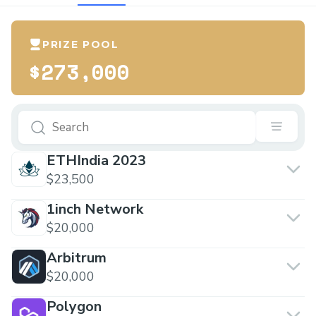
PRIZE POOL
$273,000
ETHIndia 2023
$23,500
1inch Network
$20,000
Arbitrum
$20,000
Polygon