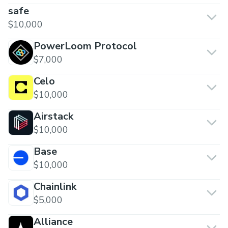
safe
$10,000
PowerLoom Protocol
$7,000
Celo
$10,000
Airstack
$10,000
Base
$10,000
Chainlink
$5,000
Alliance