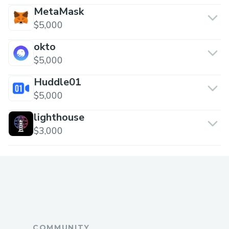
MetaMask
$5,000
okto
$5,000
Huddle01
$5,000
lighthouse
$3,000
COMMUNITY