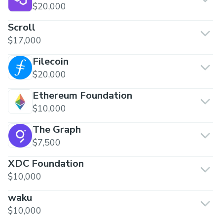
$20,000
Scroll
$17,000
Filecoin
$20,000
Ethereum Foundation
$10,000
The Graph
$7,500
XDC Foundation
$10,000
waku
$10,000