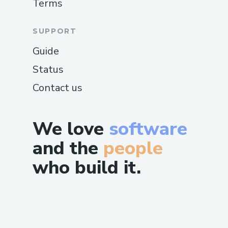
Terms
SUPPORT
Guide
Status
Contact us
We love
software
and the
people
who build it.