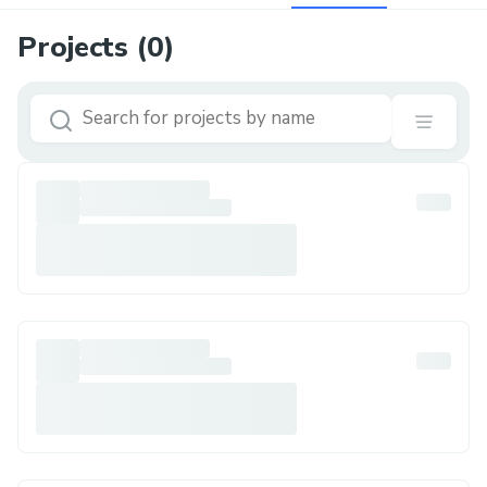
Projects (
0
)