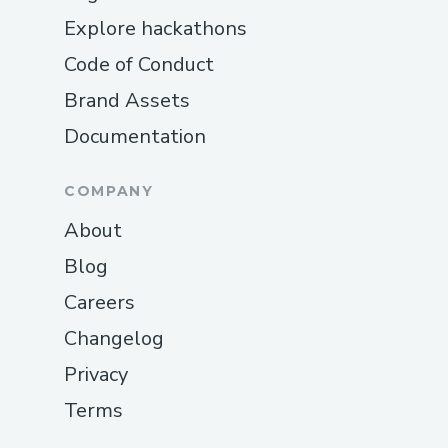
Explore hackathons
Code of Conduct
Brand Assets
Documentation
COMPANY
About
Blog
Careers
Changelog
Privacy
Terms