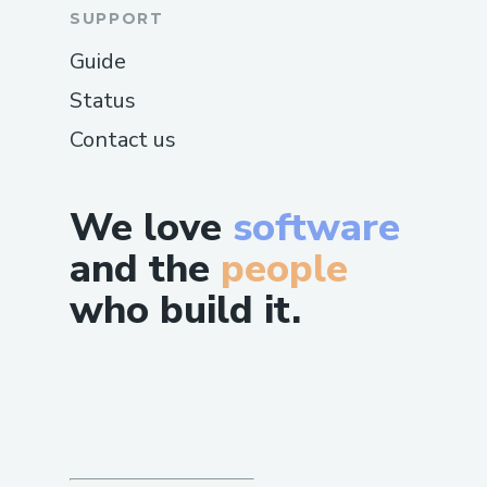
SUPPORT
Guide
Status
Contact us
We love
software
and the
people
who build it.