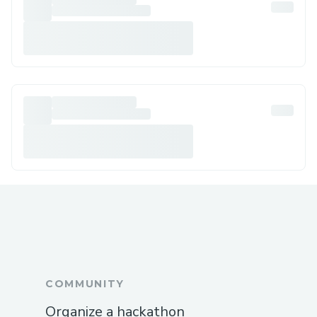
COMMUNITY
Organize a hackathon