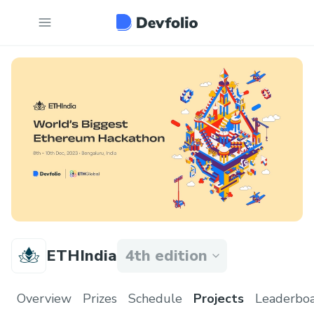
ETHIndia
4th edition
Overview
Prizes
Schedule
Projects
Leaderbo