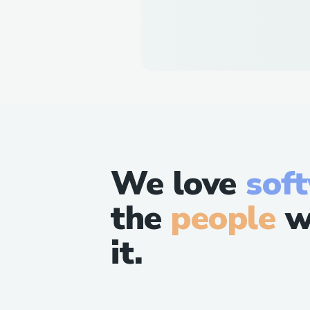
We love
sof
the
people
w
it.