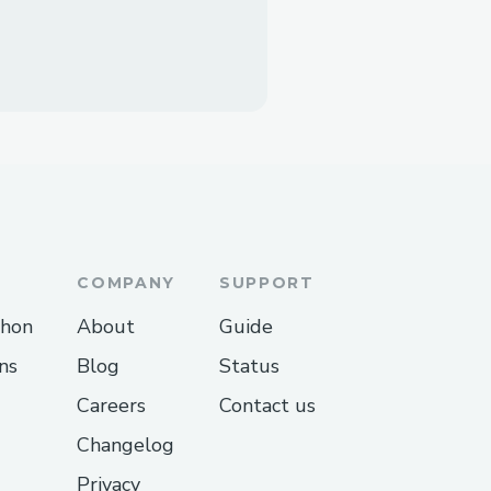
COMPANY
SUPPORT
thon
About
Guide
ns
Blog
Status
Careers
Contact us
Changelog
Privacy