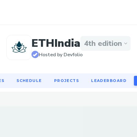
ES
SCHEDULE
PROJECTS
LEADERBOARD
ETHIndia
4th edition
Hosted by Devfolio
ES
SCHEDULE
PROJECTS
LEADERBOARD