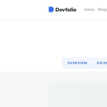
OVERVIEW
PRIZ
Home
Blog
OVERVIEW
PRIZ