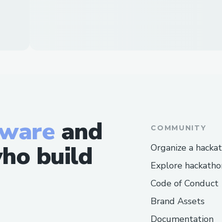
tware
and
COMMUNITY
ho build
Organize a hacka
Explore hackatho
Code of Conduct
Brand Assets
Documentation