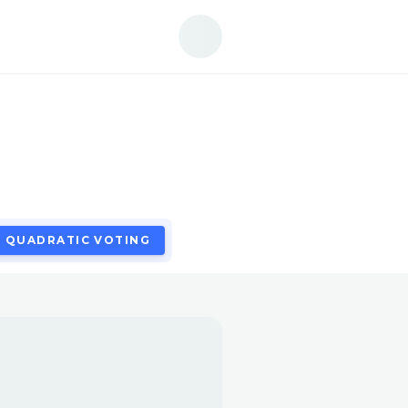
QUADRATIC VOTING
QUADRATIC VOTING