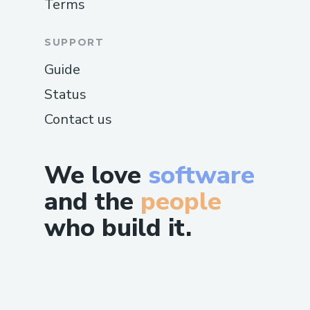
Terms
SUPPORT
Guide
Status
Contact us
We love
software
and the
people
who build it.