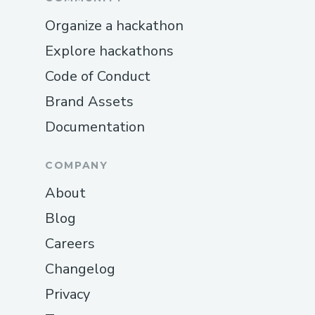
Organize a hackathon
Explore hackathons
Code of Conduct
Brand Assets
Documentation
COMPANY
About
Blog
Careers
Changelog
Privacy