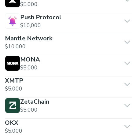
$5,000
Push Protocol
$10,000
Mantle Network
$10,000
MONA
$5,000
XMTP
$5,000
ZetaChain
$5,000
OKX
$5,000