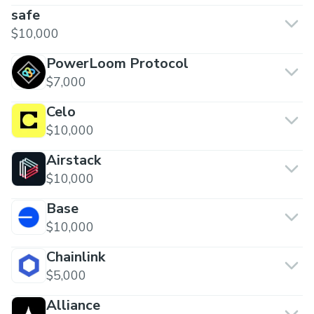
safe
$10,000
PowerLoom Protocol
$7,000
Celo
$10,000
Airstack
$10,000
Base
$10,000
Chainlink
$5,000
Alliance