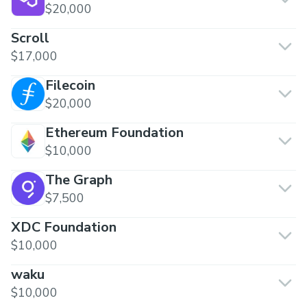
$20,000
Scroll
$17,000
Filecoin
$20,000
Ethereum Foundation
$10,000
The Graph
$7,500
XDC Foundation
$10,000
waku
$10,000