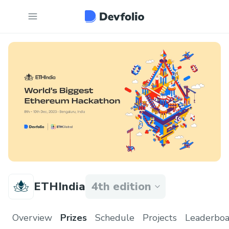
ETHIndia
4th edition
Overview
Prizes
Schedule
Projects
Leaderboa