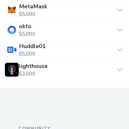
MetaMask
$5,000
okto
$5,000
Huddle01
$5,000
lighthouse
$3,000
COMMUNITY