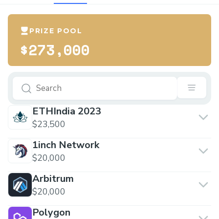
PRIZE POOL
$273,000
ETHIndia 2023
$23,500
1inch Network
$20,000
Arbitrum
$20,000
Polygon