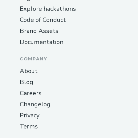
Explore hackathons
Code of Conduct
Brand Assets
Documentation
COMPANY
About
Blog
Careers
Changelog
Privacy
Terms