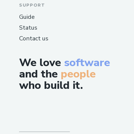
SUPPORT
Guide
Status
Contact us
We love
software
and the
people
who build it.