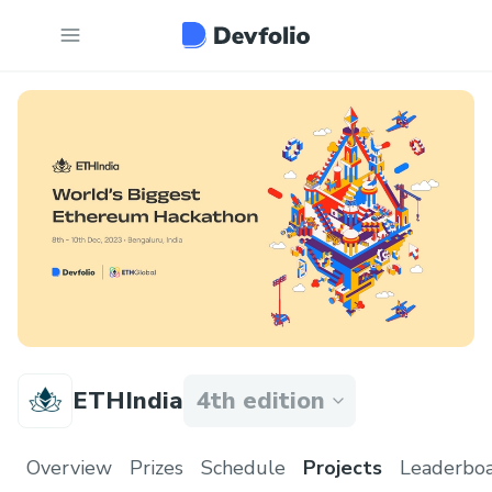
ETHIndia
4th edition
Overview
Prizes
Schedule
Projects
Leaderbo