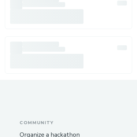
COMMUNITY
Organize a hackathon