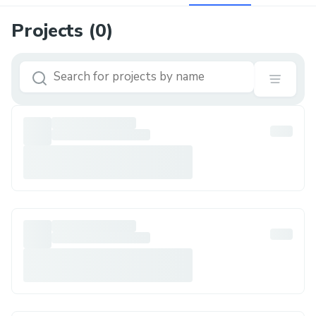
Projects (
0
)